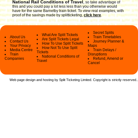
National Rail Conditions of Travel
,
so take advantage of
this and you could pay a lot less less than you otherwise would
have for the same Barnetby train ticket. To view real examples, with
proof of the savings made by splitticketing,
click here
.
Secret Splits
What Are Split Tickets
About Us
Train Timetables
Are Split Tickets Legal
Contact Us
Journey Planner &
How To Use Split Tickets
Your Privacy
Maps
How Not To Use Split
Media Centre
Train Delays /
Tickets
Train
Disruptions
National Conditions of
Companies
Refund, Amend or
Travel
Cancel
Web page design and hosting by Split Ticketing Limited. Copyright is strictly reserved.
.