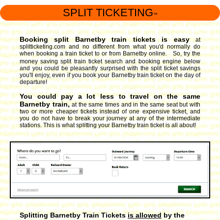
SPLIT TICKETING
™
Booking split Barnetby train tickets is easy
at
splitticketing.com and no different from what you'd normally do
when booking a train ticket to or from Barnetby online. So, try the
money saving split train ticket search and booking engine
below
and you could be pleasantly surprised with the split ticket savings
you'll enjoy, even if you book your Barnetby train ticket on the day of
departure!
You could pay a lot less to travel on the same
Barnetby train,
at the same times and in the same seat but with
two or more cheaper tickets instead of one expensive ticket, and
you do not have to break your journey at any of the intermediate
stations. This is what splitting your Barnetby train ticket is all about!
Splitting Barnetby Train Tickets
is allowed
by the