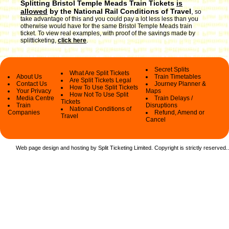
Splitting Bristol Temple Meads Train Tickets
is
allowed
by the National Rail Conditions of Travel
,
so
take advantage of this and you could pay a lot less less than you
otherwise would have for the same Bristol Temple Meads train
ticket. To view real examples, with proof of the savings made by
splitticketing,
click here
.
Secret Splits
What Are Split Tickets
About Us
Train Timetables
Are Split Tickets Legal
Contact Us
Journey Planner &
How To Use Split Tickets
Your Privacy
Maps
How Not To Use Split
Media Centre
Train Delays /
Tickets
Train
Disruptions
National Conditions of
Companies
Refund, Amend or
Travel
Cancel
Web page design and hosting by Split Ticketing Limited. Copyright is strictly reserved.
.