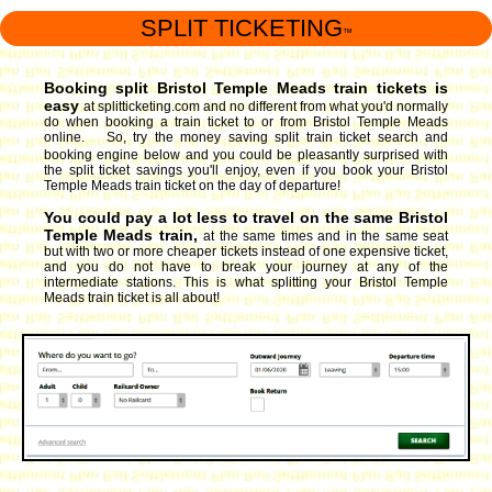
SPLIT TICKETING
™
Booking split Bristol Temple Meads train tickets is
easy
at splitticketing.com and no different from what you'd normally
do when booking a train ticket to or from Bristol Temple Meads
online. So, try the money saving split train ticket search and
booking engine
below and you could be pleasantly surprised with
the split ticket savings you'll enjoy, even if you book your Bristol
Temple Meads train ticket on the day of departure!
You could pay a lot less to travel on the same Bristol
Temple Meads train,
at the same times and in the same seat
but with two or more cheaper tickets instead of one expensive ticket,
and you do not have to break your journey at any of the
intermediate stations. This is what splitting your Bristol Temple
Meads train ticket is all about!