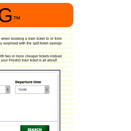
NG
™
 when booking a train ticket to or from
surprised with the split ticket savings
ith two or more cheaper tickets instead
our Preston train ticket is all about!