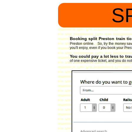
S
Booking split Preston train ti
Preston online. So, try the money savi
you'll enjoy, even if you book your Pres
You could pay a lot less to tra
of one expensive ticket, and you do not h