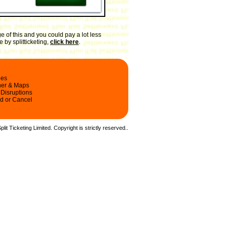
 of this and you could pay a lot less
 by splitticketing,
click here
.
les
ner & Maps
 Disruptions
d or Cancel
it Ticketing Limited. Copyright is strictly reserved.
.