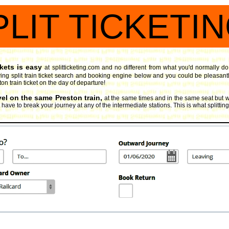
PLIT TICKETI
ckets is easy
at splitticketing.com and no different from what you'd normally do
ng split train ticket search and booking engine
below and you could be pleasantly 
ton train ticket on the day of departure!
vel on the same Preston train,
at the same times and in the same seat but w
ave to break your journey at any of the intermediate stations. This is what splitting y