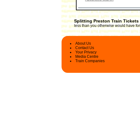
Splitting Preston Train Tickets
less than you otherwise would have for 
About Us
Contact Us
Your Privacy
Media Centre
Train Companies