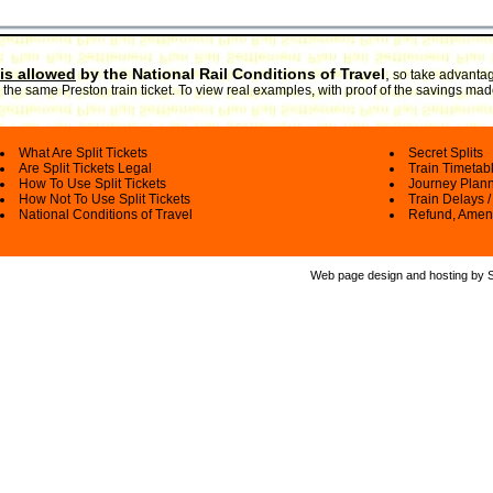
is allowed
by the National Rail Conditions of Travel
,
so take advantage
the same Preston train ticket. To view real examples, with proof of the savings made
What Are Split Tickets
Secret Splits
Are Split Tickets Legal
Train Timetab
How To Use Split Tickets
Journey Plan
How Not To Use Split Tickets
Train Delays /
National Conditions of Travel
Refund, Amen
Web page design and hosting by Spl