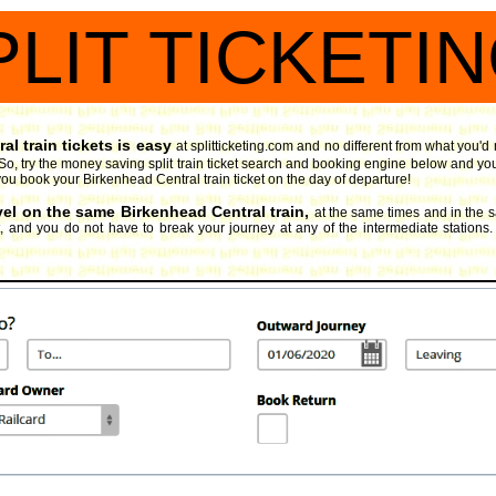
PLIT TICKETI
l train tickets is easy
at splitticketing.com and no different from what you'd
o, try the money saving split train ticket search and booking engine
below and you
if you book your Birkenhead Central train ticket on the day of departure!
avel on the same Birkenhead Central train,
at the same times and in the 
t, and you do not have to break your journey at any of the intermediate stations.