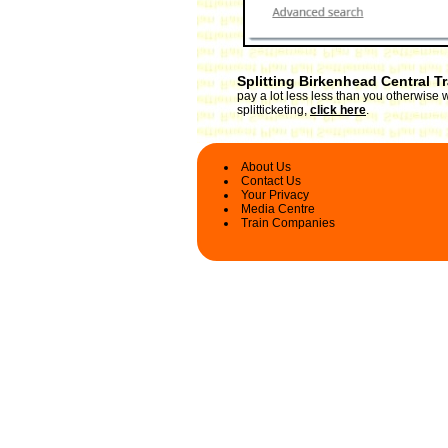
Splitting Birkenhead Central T
pay a lot less less than you otherwise 
splitticketing,
click here
.
About Us
Contact Us
Your Privacy
Media Centre
Train Companies