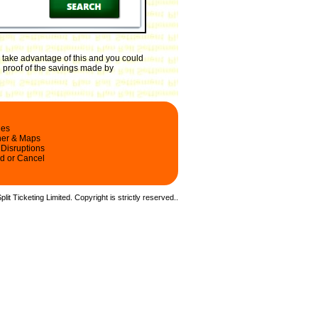
 take advantage of this and you could
h proof of the savings made by
les
ner & Maps
 Disruptions
d or Cancel
it Ticketing Limited. Copyright is strictly reserved.
.