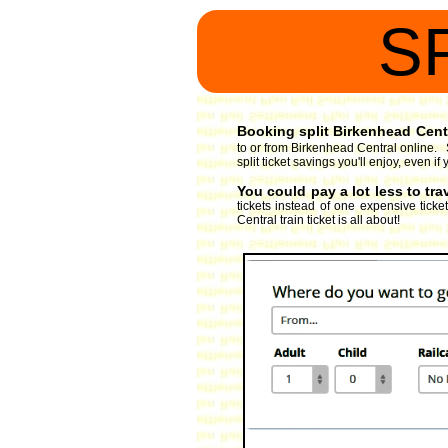
S
Booking split Birkenhead Centra
to or from Birkenhead Central online. S
split ticket savings you'll enjoy, even 
You could pay a lot less to tr
tickets instead of one expensive ticke
Central train ticket is all about!