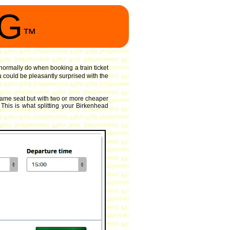
NG
™
 normally do when booking a train ticket
 could be pleasantly surprised with the
same seat but with two or more cheaper
 This is what splitting your Birkenhead