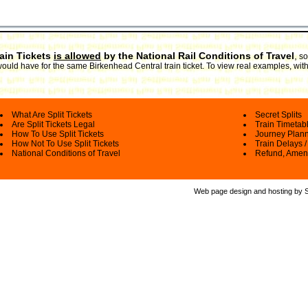
rain Tickets
is allowed
by the National Rail Conditions of Travel
,
so
would have for the same Birkenhead Central train ticket. To view real examples, wit
What Are Split Tickets
Secret Splits
Are Split Tickets Legal
Train Timetab
How To Use Split Tickets
Journey Plan
How Not To Use Split Tickets
Train Delays /
National Conditions of Travel
Refund, Amen
Web page design and hosting by Spl