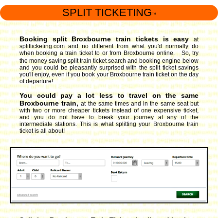
SPLIT TICKETING
™
Booking split Broxbourne train tickets is easy
at
splitticketing.com and no different from what you'd normally do
when booking a train ticket to or from Broxbourne online. So, try
the money saving split train ticket search and booking engine
below
and you could be pleasantly surprised with the split ticket savings
you'll enjoy, even if you book your Broxbourne train ticket on the day
of departure!
You could pay a lot less to travel on the same
Broxbourne train,
at the same times and in the same seat but
with two or more cheaper tickets instead of one expensive ticket,
and you do not have to break your journey at any of the
intermediate stations. This is what splitting your Broxbourne train
ticket is all about!