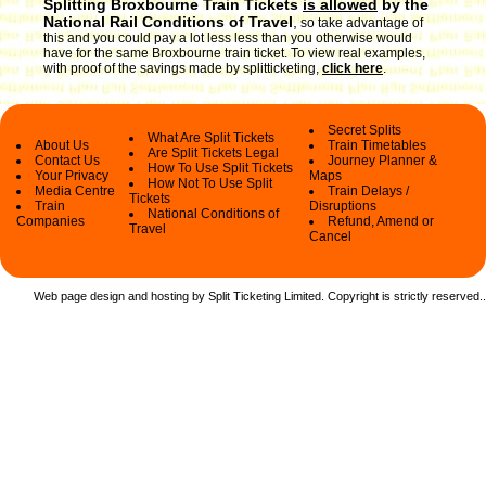
Splitting Broxbourne Train Tickets
is allowed
by the
National Rail Conditions of Travel
,
so take advantage of
this and you could pay a lot less less than you otherwise would
have for the same Broxbourne train ticket. To view real examples,
with proof of the savings made by splitticketing,
click here
.
Secret Splits
What Are Split Tickets
About Us
Train Timetables
Are Split Tickets Legal
Contact Us
Journey Planner &
How To Use Split Tickets
Your Privacy
Maps
How Not To Use Split
Media Centre
Train Delays /
Tickets
Train
Disruptions
National Conditions of
Companies
Refund, Amend or
Travel
Cancel
Web page design and hosting by Split Ticketing Limited. Copyright is strictly reserved.
.