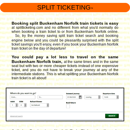
SPLIT TICKETING
™
Booking split Buckenham Norfolk train tickets is easy
at splitticketing.com and no different from what you'd normally do
when booking a train ticket to or from Buckenham Norfolk online.
So, try the money saving split train ticket search and booking
engine
below and you could be pleasantly surprised with the split
ticket savings you'll enjoy, even if you book your Buckenham Norfolk
train ticket on the day of departure!
You could pay a lot less to travel on the same
Buckenham Norfolk train,
at the same times and in the same
seat but with two or more cheaper tickets instead of one expensive
ticket, and you do not have to break your journey at any of the
intermediate stations. This is what splitting your Buckenham Norfolk
train ticket is all about!