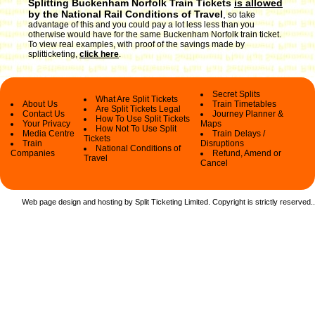
Splitting Buckenham Norfolk Train Tickets
is allowed
by the National Rail Conditions of Travel
,
so take
advantage of this and you could pay a lot less less than you
otherwise would have for the same Buckenham Norfolk train ticket.
To view real examples, with proof of the savings made by
splitticketing,
click here
.
Secret Splits
What Are Split Tickets
About Us
Train Timetables
Are Split Tickets Legal
Contact Us
Journey Planner &
How To Use Split Tickets
Your Privacy
Maps
How Not To Use Split
Media Centre
Train Delays /
Tickets
Train
Disruptions
National Conditions of
Companies
Refund, Amend or
Travel
Cancel
Web page design and hosting by Split Ticketing Limited. Copyright is strictly reserved.
.