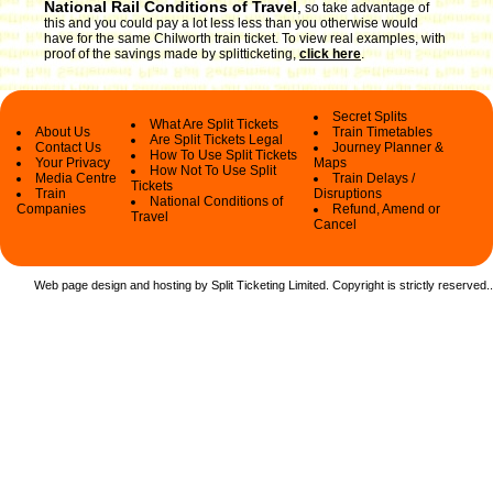
National Rail Conditions of Travel
,
so take advantage of
this and you could pay a lot less less than you otherwise would
have for the same Chilworth train ticket. To view real examples, with
proof of the savings made by splitticketing,
click here
.
Secret Splits
What Are Split Tickets
About Us
Train Timetables
Are Split Tickets Legal
Contact Us
Journey Planner &
How To Use Split Tickets
Your Privacy
Maps
How Not To Use Split
Media Centre
Train Delays /
Tickets
Train
Disruptions
National Conditions of
Companies
Refund, Amend or
Travel
Cancel
Web page design and hosting by Split Ticketing Limited. Copyright is strictly reserved.
.