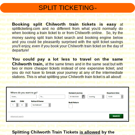
SPLIT TICKETING
™
Booking split Chilworth train tickets is easy
at
splitticketing.com and no different from what you'd normally do
when booking a train ticket to or from Chilworth online. So, try the
money saving split train ticket search and booking engine
below
and you could be pleasantly surprised with the split ticket savings
you'll enjoy, even if you book your Chilworth train ticket on the day of
departure!
You could pay a lot less to travel on the same
Chilworth train,
at the same times and in the same seat but with
two or more cheaper tickets instead of one expensive ticket, and
you do not have to break your journey at any of the intermediate
stations. This is what splitting your Chilworth train ticket is all about!
Splitting Chilworth Train Tickets
is allowed
by the