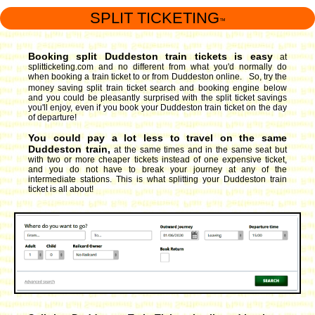
SPLIT TICKETING
™
Booking split Duddeston train tickets is easy
at
splitticketing.com and no different from what you'd normally do
when booking a train ticket to or from Duddeston online. So, try the
money saving split train ticket search and booking engine
below
and you could be pleasantly surprised with the split ticket savings
you'll enjoy, even if you book your Duddeston train ticket on the day
of departure!
You could pay a lot less to travel on the same
Duddeston train,
at the same times and in the same seat but
with two or more cheaper tickets instead of one expensive ticket,
and you do not have to break your journey at any of the
intermediate stations. This is what splitting your Duddeston train
ticket is all about!