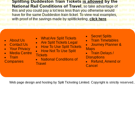
Splitting Duddeston Train Tickets
is allowed
by the
National Rail Conditions of Travel
,
so take advantage of
this and you could pay a lot less less than you otherwise would
have for the same Duddeston train ticket. To view real examples,
with proof of the savings made by splitticketing,
click here
.
Secret Splits
What Are Split Tickets
About Us
Train Timetables
Are Split Tickets Legal
Contact Us
Journey Planner &
How To Use Split Tickets
Your Privacy
Maps
How Not To Use Split
Media Centre
Train Delays /
Tickets
Train
Disruptions
National Conditions of
Companies
Refund, Amend or
Travel
Cancel
Web page design and hosting by Split Ticketing Limited. Copyright is strictly reserved.
.