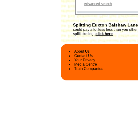
Splitting Euxton Balshaw Lane
could pay a lot less less than you oth
splitticketing,
click here
.
About Us
Contact Us
Your Privacy
Media Centre
Train Companies