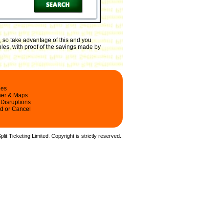
,
so take advantage of this and you
les, with proof of the savings made by
les
ner & Maps
 Disruptions
d or Cancel
it Ticketing Limited. Copyright is strictly reserved.
.