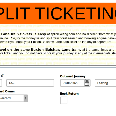
PLIT TICKETI
Lane train tickets is easy
at splitticketing.com and no different from what
online. So, try the money saving split train ticket search and booking engine
below
oy, even if you book your Euxton Balshaw Lane train ticket on the day of departure!
ravel on the same Euxton Balshaw Lane train,
at the same times and 
e ticket, and you do not have to break your journey at any of the intermediate stat