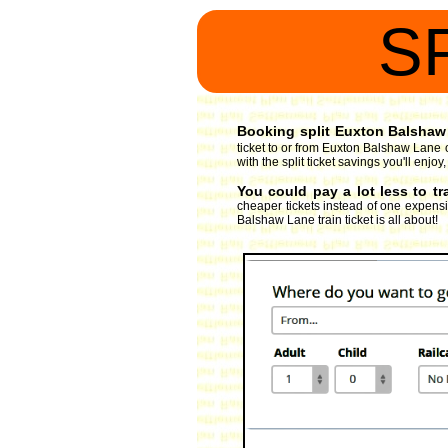
S
Booking split Euxton Balshaw 
ticket to or from Euxton Balshaw Lane 
with the split ticket savings you'll enj
You could pay a lot less to t
cheaper tickets instead of one expensiv
Balshaw Lane train ticket is all about!