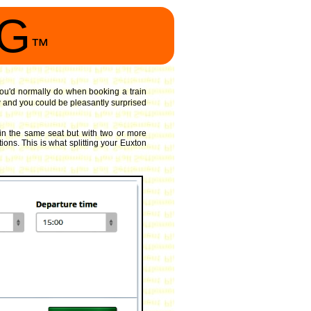
NG
™
 you'd normally do when booking a train
 and you could be pleasantly surprised
in the same seat but with two or more
ions. This is what splitting your Euxton