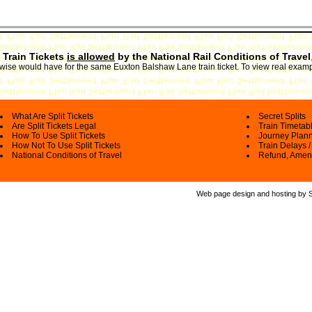
 Train Tickets
is allowed
by the National Rail Conditions of Travel
erwise would have for the same Euxton Balshaw Lane train ticket. To view real examp
What Are Split Tickets
Secret Splits
Are Split Tickets Legal
Train Timetab
How To Use Split Tickets
Journey Plan
How Not To Use Split Tickets
Train Delays /
National Conditions of Travel
Refund, Amen
Web page design and hosting by Spl