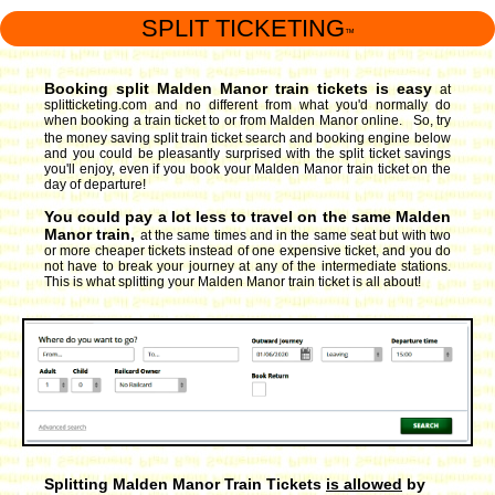
SPLIT TICKETING
™
Booking split Malden Manor train tickets is easy
at
splitticketing.com and no different from what you'd normally do
when booking a train ticket to or from Malden Manor online. So, try
the money saving split train ticket search and booking engine
below
and you could be pleasantly surprised with the split ticket savings
you'll enjoy, even if you book your Malden Manor train ticket on the
day of departure!
You could pay a lot less to travel on the same Malden
Manor train,
at the same times and in the same seat but with two
or more cheaper tickets instead of one expensive ticket, and you do
not have to break your journey at any of the intermediate stations.
This is what splitting your Malden Manor train ticket is all about!
Splitting Malden Manor Train Tickets
is allowed
by