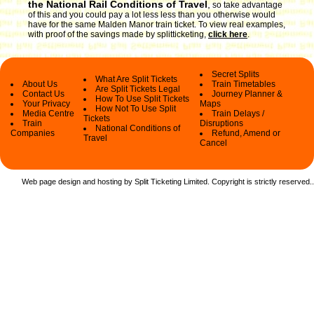
the National Rail Conditions of Travel
,
so take advantage
of this and you could pay a lot less less than you otherwise would
have for the same Malden Manor train ticket. To view real examples,
with proof of the savings made by splitticketing,
click here
.
Secret Splits
What Are Split Tickets
About Us
Train Timetables
Are Split Tickets Legal
Contact Us
Journey Planner &
How To Use Split Tickets
Your Privacy
Maps
How Not To Use Split
Media Centre
Train Delays /
Tickets
Train
Disruptions
National Conditions of
Companies
Refund, Amend or
Travel
Cancel
Web page design and hosting by Split Ticketing Limited. Copyright is strictly reserved.
.