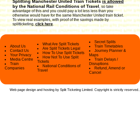
Splitting Manchester United Train Tickets
is allowed
by the National Rail Conditions of Travel
,
so take
advantage of this and you could pay a lot less less than you
otherwise would have for the same Manchester United train ticket.
To view real examples, with proof of the savings made by
splitticketing,
click here
.
Secret Splits
What Are Split Tickets
About Us
Train Timetables
Are Split Tickets Legal
Contact Us
Journey Planner &
How To Use Split Tickets
Your Privacy
Maps
How Not To Use Split
Media Centre
Train Delays /
Tickets
Train
Disruptions
National Conditions of
Companies
Refund, Amend or
Travel
Cancel
Web page design and hosting by Split Ticketing Limited. Copyright is strictly reserved.
.