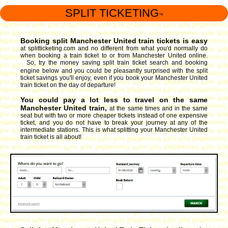
SPLIT TICKETING
™
Booking split Manchester United train tickets is easy
at splitticketing.com and no different from what you'd normally do
when booking a train ticket to or from Manchester United online.
So, try the money saving split train ticket search and booking
engine
below and you could be pleasantly surprised with the split
ticket savings you'll enjoy, even if you book your Manchester United
train ticket on the day of departure!
You could pay a lot less to travel on the same
Manchester United train,
at the same times and in the same
seat but with two or more cheaper tickets instead of one expensive
ticket, and you do not have to break your journey at any of the
intermediate stations. This is what splitting your Manchester United
train ticket is all about!