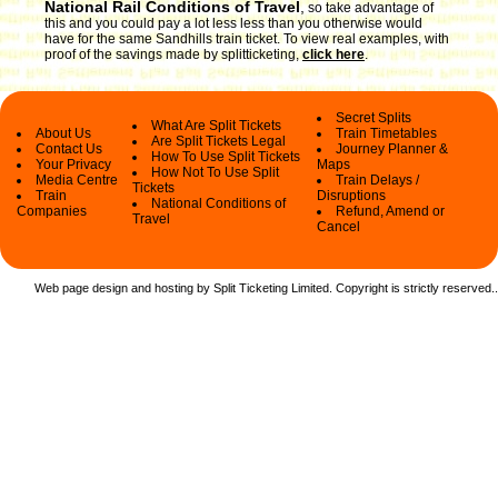
National Rail Conditions of Travel
,
so take advantage of
this and you could pay a lot less less than you otherwise would
have for the same Sandhills train ticket. To view real examples, with
proof of the savings made by splitticketing,
click here
.
Secret Splits
What Are Split Tickets
About Us
Train Timetables
Are Split Tickets Legal
Contact Us
Journey Planner &
How To Use Split Tickets
Your Privacy
Maps
How Not To Use Split
Media Centre
Train Delays /
Tickets
Train
Disruptions
National Conditions of
Companies
Refund, Amend or
Travel
Cancel
Web page design and hosting by Split Ticketing Limited. Copyright is strictly reserved.
.