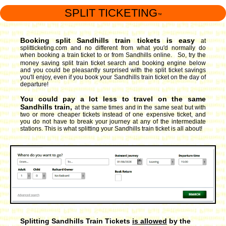
SPLIT TICKETING
™
Booking split Sandhills train tickets is easy
at
splitticketing.com and no different from what you'd normally do
when booking a train ticket to or from Sandhills online. So, try the
money saving split train ticket search and booking engine
below
and you could be pleasantly surprised with the split ticket savings
you'll enjoy, even if you book your Sandhills train ticket on the day of
departure!
You could pay a lot less to travel on the same
Sandhills train,
at the same times and in the same seat but with
two or more cheaper tickets instead of one expensive ticket, and
you do not have to break your journey at any of the intermediate
stations. This is what splitting your Sandhills train ticket is all about!
Splitting Sandhills Train Tickets
is allowed
by the