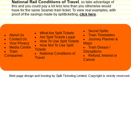
National Rail Conditions of Travel
,
so take advantage of
this and you could pay a lot less less than you otherwise would
have for the same Seamer train ticket. To view real examples, with
proof of the savings made by splitticketing,
click here
.
Secret Splits
What Are Split Tickets
About Us
Train Timetables
Are Split Tickets Legal
Contact Us
Journey Planner &
How To Use Split Tickets
Your Privacy
Maps
How Not To Use Split
Media Centre
Train Delays /
Tickets
Train
Disruptions
National Conditions of
Companies
Refund, Amend or
Travel
Cancel
Web page design and hosting by Split Ticketing Limited. Copyright is strictly reserved.
.