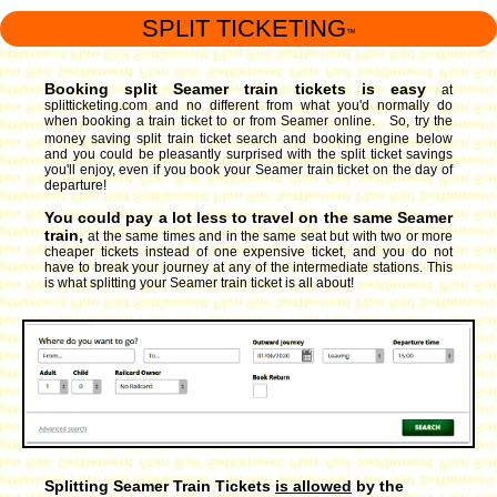
SPLIT TICKETING
™
Booking split Seamer train tickets is easy
at
splitticketing.com and no different from what you'd normally do
when booking a train ticket to or from Seamer online. So, try the
money saving split train ticket search and booking engine
below
and you could be pleasantly surprised with the split ticket savings
you'll enjoy, even if you book your Seamer train ticket on the day of
departure!
You could pay a lot less to travel on the same Seamer
train,
at the same times and in the same seat but with two or more
cheaper tickets instead of one expensive ticket, and you do not
have to break your journey at any of the intermediate stations. This
is what splitting your Seamer train ticket is all about!
Splitting Seamer Train Tickets
is allowed
by the