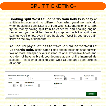
SPLIT TICKETING
™
Booking split West St Leonards train tickets is easy
at
splitticketing.com and no different from what you'd normally do
when booking a train ticket to or from West St Leonards online. So,
try the money saving split train ticket search and booking engine
below and you could be pleasantly surprised with the split ticket
savings you'll enjoy, even if you book your West St Leonards train
ticket on the day of departure!
You could pay a lot less to travel on the same West St
Leonards train,
at the same times and in the same seat but with
two or more cheaper tickets instead of one expensive ticket, and
you do not have to break your journey at any of the intermediate
stations. This is what splitting your West St Leonards train ticket is
all about!