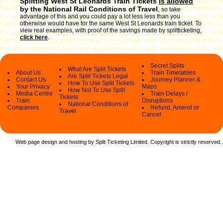
Splitting West St Leonards Train Tickets
is allowed
by the National Rail Conditions of Travel
,
so take
advantage of this and you could pay a lot less less than you
otherwise would have for the same West St Leonards train ticket. To
view real examples, with proof of the savings made by splitticketing,
click here
.
Secret Splits
What Are Split Tickets
About Us
Train Timetables
Are Split Tickets Legal
Contact Us
Journey Planner &
How To Use Split Tickets
Your Privacy
Maps
How Not To Use Split
Media Centre
Train Delays /
Tickets
Train
Disruptions
National Conditions of
Companies
Refund, Amend or
Travel
Cancel
Web page design and hosting by Split Ticketing Limited. Copyright is strictly reserved.
.