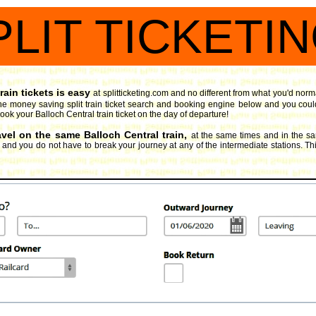
PLIT TICKETI
rain tickets is easy
at splitticketing.com and no different from what you'd norm
he money saving split train ticket search and booking engine
below and you could
book your Balloch Central train ticket on the day of departure!
avel on the same Balloch Central train,
at the same times and in the s
, and you do not have to break your journey at any of the intermediate stations. Thi