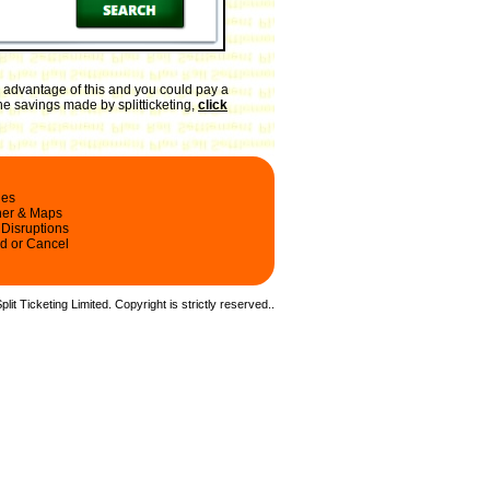
 advantage of this and you could pay a
the savings made by splitticketing,
click
les
ner & Maps
 Disruptions
d or Cancel
it Ticketing Limited. Copyright is strictly reserved.
.