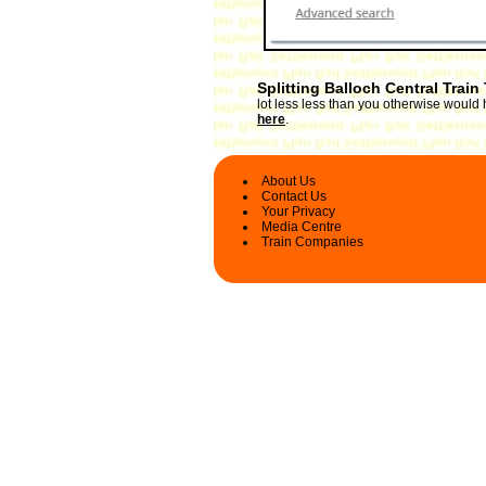
Splitting Balloch Central Train
lot less less than you otherwise would 
here
.
About Us
Contact Us
Your Privacy
Media Centre
Train Companies