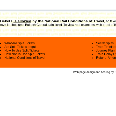
 Tickets
is allowed
by the National Rail Conditions of Travel
,
so take
have for the same Balloch Central train ticket. To view real examples, with proof of 
What Are Split Tickets
Secret Splits
Are Split Tickets Legal
Train Timetab
How To Use Split Tickets
Journey Plan
How Not To Use Split Tickets
Train Delays /
National Conditions of Travel
Refund, Amen
Web page design and hosting by Spl