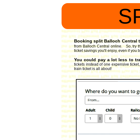
S
Booking split Balloch Central t
from Balloch Central online. So, try t
ticket savings you'll enjoy, even if you 
You could pay a lot less to tr
tickets instead of one expensive ticket
train ticket is all about!