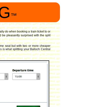
NG
™
ally do when booking a train ticket to or
 be pleasantly surprised with the split
ame seat but with two or more cheaper
s is what splitting your Balloch Central