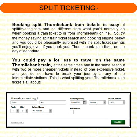
SPLIT TICKETING
™
Booking split Thornliebank train tickets is easy
at
splitticketing.com and no different from what you'd normally do
when booking a train ticket to or from Thornliebank online. So, try
the money saving split train ticket search and booking engine
below
and you could be pleasantly surprised with the split ticket savings
you'll enjoy, even if you book your Thornliebank train ticket on the
day of departure!
You could pay a lot less to travel on the same
Thornliebank train,
at the same times and in the same seat but
with two or more cheaper tickets instead of one expensive ticket,
and you do not have to break your journey at any of the
intermediate stations. This is what splitting your Thornliebank train
ticket is all about!