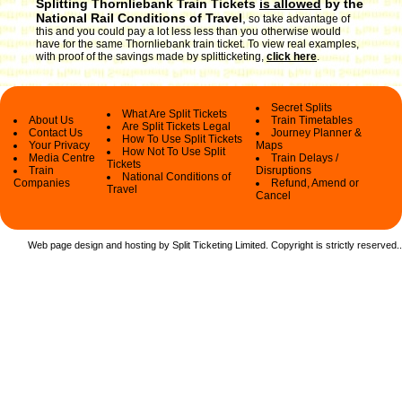
Splitting Thornliebank Train Tickets
is allowed
by the
National Rail Conditions of Travel
,
so take advantage of
this and you could pay a lot less less than you otherwise would
have for the same Thornliebank train ticket. To view real examples,
with proof of the savings made by splitticketing,
click here
.
Secret Splits
What Are Split Tickets
About Us
Train Timetables
Are Split Tickets Legal
Contact Us
Journey Planner &
How To Use Split Tickets
Your Privacy
Maps
How Not To Use Split
Media Centre
Train Delays /
Tickets
Train
Disruptions
National Conditions of
Companies
Refund, Amend or
Travel
Cancel
Web page design and hosting by Split Ticketing Limited. Copyright is strictly reserved.
.